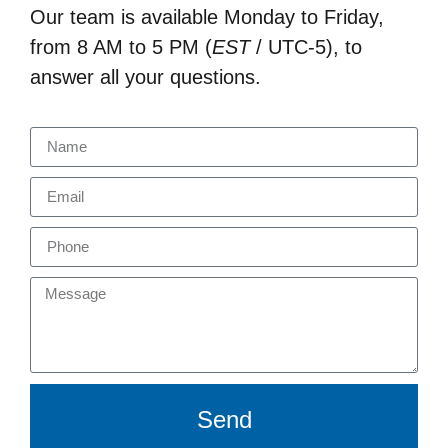
Our team is available Monday to Friday,
from 8 AM to 5 PM (
EST
/ UTC-5), to
answer all your questions.
Send