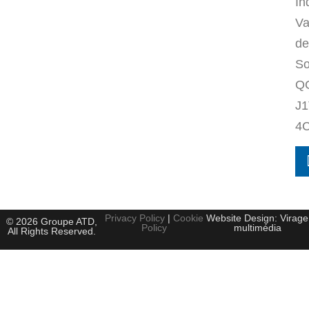
In
Va
de
So
Q
J1
4
Privacy Policy
|
Cookie
Website Design: Virage
© 2026 Groupe ATD,
Policy
multimédia
All Rights Reserved.