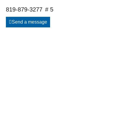
819-879-3277
# 5
Send a message