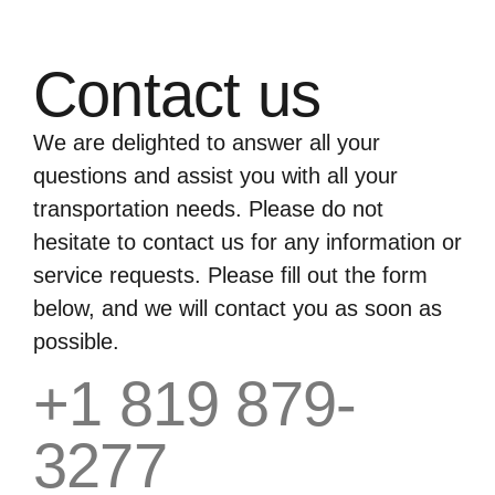
Contact us
We are delighted to answer all your
questions and assist you with all your
transportation needs. Please do not
hesitate to contact us for any information or
service requests. Please fill out the form
below, and we will contact you as soon as
possible.
+1 819 879-
3277