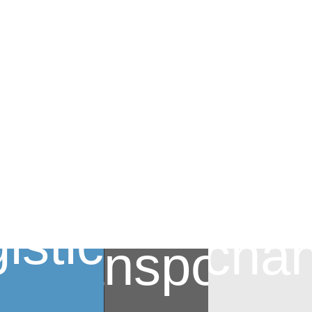
istics
Mechan
Transportat
Mechanical