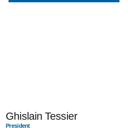
Ghislain Tessier
President