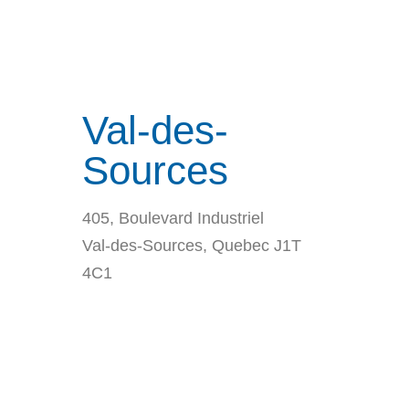
Val-des-
Sources
405, Boulevard Industriel
Val-des-Sources, Quebec J1T
4C1