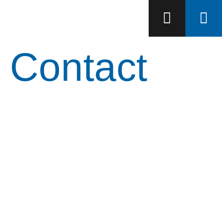
Contact
Let's advance your
project together