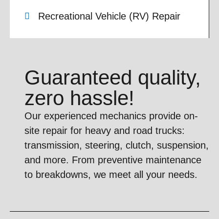
Recreational Vehicle (RV) Repair
Guaranteed quality,
zero hassle!
Our experienced mechanics provide on-
site repair for heavy and road trucks:
transmission, steering, clutch, suspension,
and more. From preventive maintenance
to breakdowns, we meet all your needs.