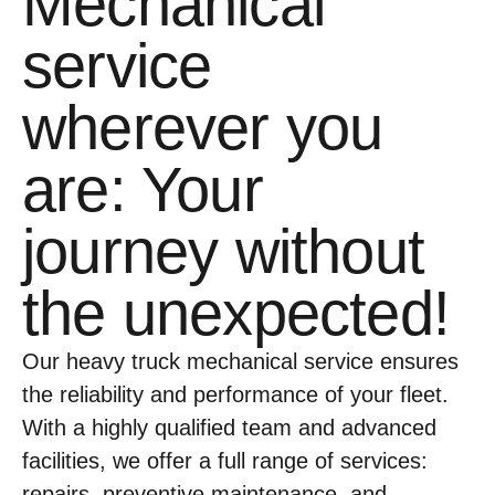
Mechanical
service
wherever you
are: Your
journey without
the unexpected!
Our heavy truck mechanical service ensures
the reliability and performance of your fleet.
With a highly qualified team and advanced
facilities, we offer a full range of services:
repairs, preventive maintenance, and