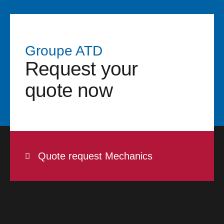
Groupe ATD
Request your
quote now
Quote request Mechanics