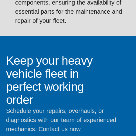
components, ensuring the availability of
essential parts for the maintenance and
repair of your fleet.
Keep your heavy
vehicle fleet in
perfect working
order
Schedule your repairs, overhauls, or
diagnostics with our team of experienced
mechanics. Contact us now.