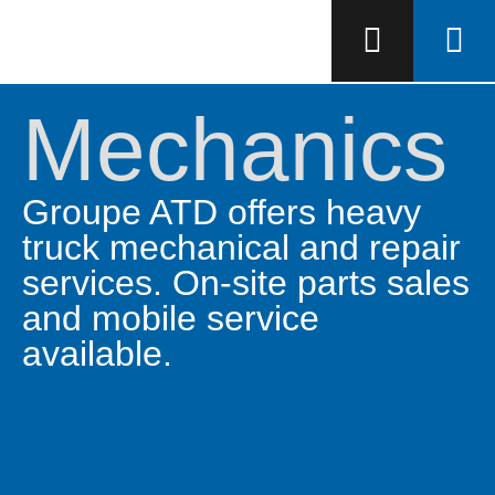
Mechanics
Groupe ATD offers heavy
truck mechanical and repair
services. On-site parts sales
and mobile service
available.