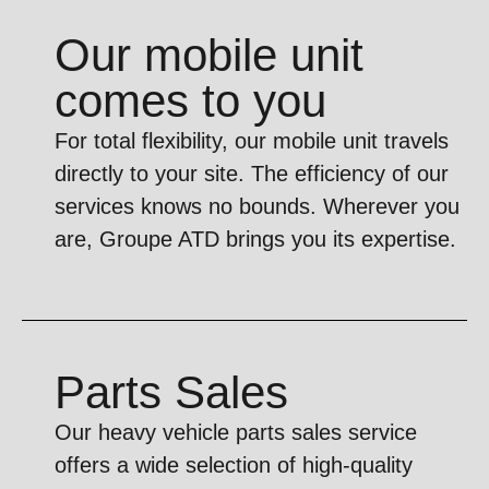
Our mobile unit
comes to you
For total flexibility, our mobile unit travels
directly to your site. The efficiency of our
services knows no bounds. Wherever you
are, Groupe ATD brings you its expertise.
Parts Sales
Our heavy vehicle parts sales service
offers a wide selection of high-quality