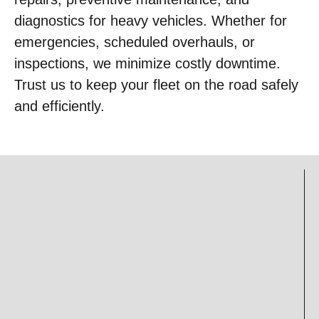
diagnostics for heavy vehicles. Whether for
emergencies, scheduled overhauls, or
inspections, we minimize costly downtime.
Trust us to keep your fleet on the road safely
and efficiently.
Mechanical
Parts
Service
Sales