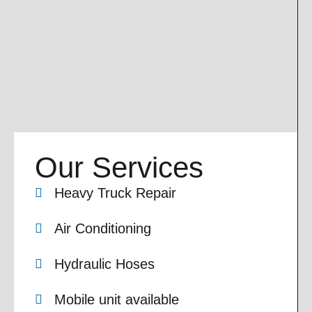
Our Services
Heavy Truck Repair
Air Conditioning
Hydraulic Hoses
Mobile unit available